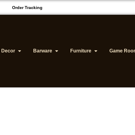
Order Tracking
& Decor
Barware
Furniture
Game Roo
ancave Must Haves F
Comfort And Style
BY
SEAN ROOK