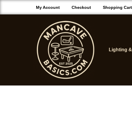
My Account
Checkout
Shopping Cart
Lighting 
M