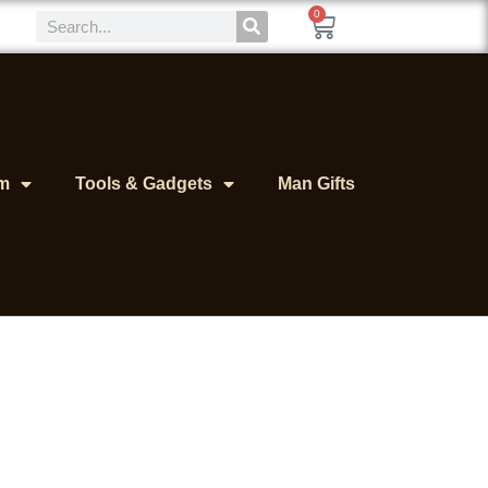
0
m
Tools & Gadgets
Man Gifts
or