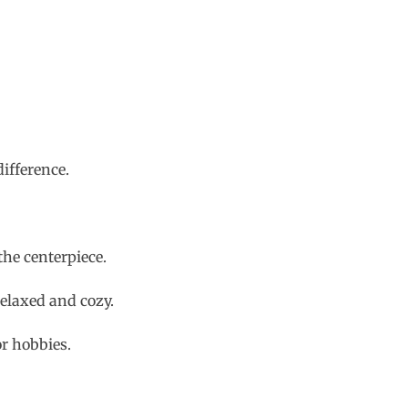
ifference.
he centerpiece.
relaxed and cozy.
or hobbies.