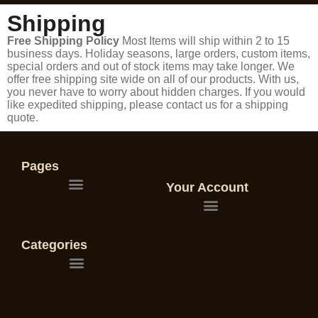
Shipping
Free Shipping Policy
Most Items will ship within 2 to 15
business days. Holiday seasons, large orders, custom items,
special orders and out of stock items may take longer. We
offer free shipping site wide on all of our products. With us,
you never have to worry about hidden charges. If you would
like expedited shipping, please contact us for a shipping
quote.
Pages
Your Account
Categories