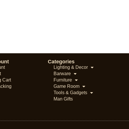
ount
Categories
unt
Lighting & Decor
t
Barware
 Cart
Furniture
acking
Game Room
Tools & Gadgets
Man Gifts