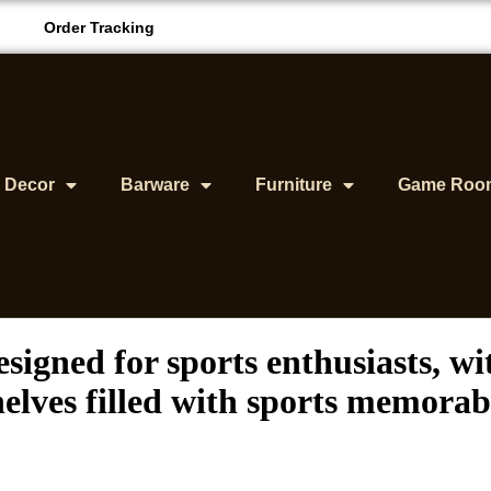
Order Tracking
& Decor
Barware
Furniture
Game Roo
signed for sports enthusiasts, w
elves filled with sports memorabi