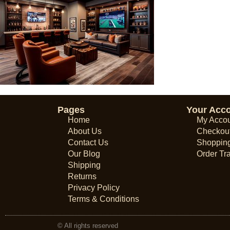
Pages
Your Acc
Home
My Acco
About Us
Checkou
Contact Us
Shopping
Our Blog
Order Tr
Shipping
Returns
Privacy Policy
Terms & Conditions
© All rights reserved