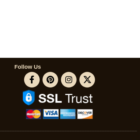
Follow Us