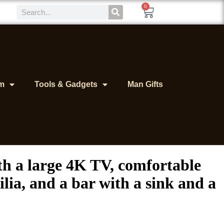
0
m
Tools & Gadgets
Man Gifts
ith a large 4K TV, comfortable
lia, and a bar with a sink and a