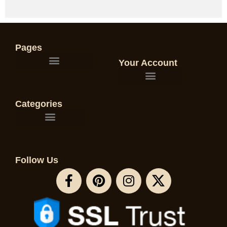
Pages
Your Account
Categories
Follow Us