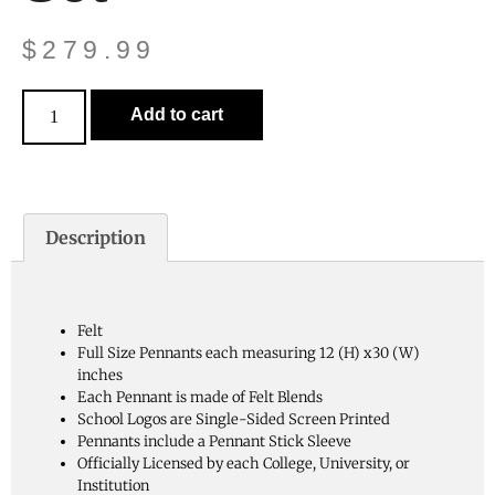
$
279.99
Add to cart
Description
Felt
Full Size Pennants each measuring 12 (H) x30 (W)
inches
Each Pennant is made of Felt Blends
School Logos are Single-Sided Screen Printed
Pennants include a Pennant Stick Sleeve
Officially Licensed by each College, University, or
Institution