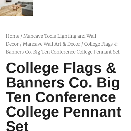
Home
/
Mancave Tools Lighting and Wall
Decor
/
Mancave Wall Art & Decor
/ College Flags &
Banners Co. Big Ten Conference College Pennant Set
College Flags &
Banners Co. Big
Ten Conference
College Pennant
Set